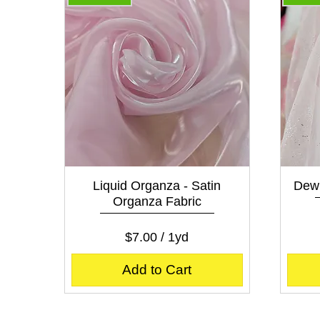
Quick View
Liquid Organza - Satin
Dew 
Organza Fabric
Price
$7.00
$7.00
/
1yd
$
7
Add to Cart
.
0
0