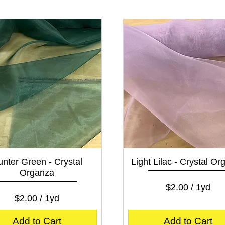
0
0
0
0
p
p
e
e
r
r
1
1
Y
Y
a
a
r
r
d
d
Quick View
Quick View
nter Green - Crystal
Light Lilac - Crystal O
Organza
Price
$2.00
$2.00
/
1yd
Price
$2.00
$2.00
/
1yd
$
$
2
2
.
Add to Cart
Add to Cart