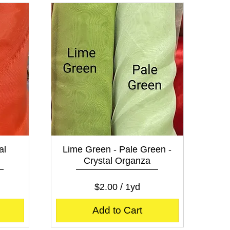
e
r
1
Y
a
r
d
Quick View
al
Lime Green - Pale Green -
Crystal Organza
Price
$2.00
$2.00
/
1yd
$
2
Add to Cart
.