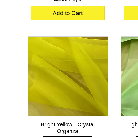
$
2
Add to Cart
.
0
0
p
e
r
1
Y
a
r
d
Quick View
Bright Yellow - Crystal
Ligh
Organza