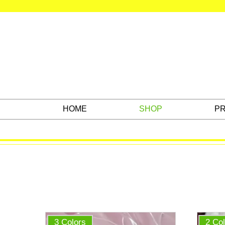
HOME
SHOP
PR
3 Colors
2 Co