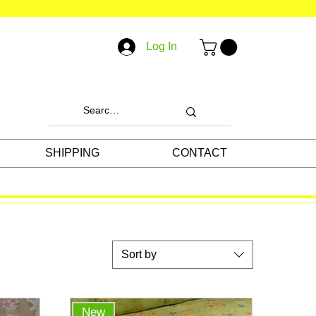
Log In
SHIPPING
CONTACT
Sort by
New