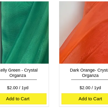
e
p
r
e
1
r
Y
1
a
Y
r
a
d
r
d
Quick View
Quick View
elly Green - Crystal
Dark Orange- Cryst
Organza
Organza
Price
Price
$2.00
$2.00
$2.00
/
1yd
$2.00
/
1yd
$
$
2
2
Add to Cart
Add to Cart
.
.