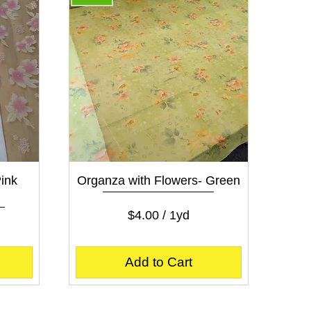
Quick View
ink
Organza with Flowers- Green
Price
$4.00
$4.00
/
1yd
$
4
.
Add to Cart
0
0
p