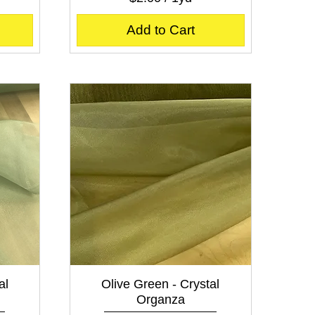
$
2
Add to Cart
.
0
0
p
e
r
1
Y
a
r
d
Quick View
al
Olive Green - Crystal
Organza