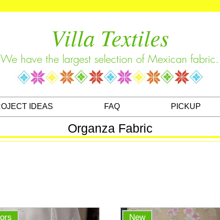
Villa Textiles
We have the largest selection of Mexican fabric.
OJECT IDEAS
FAQ
PICKUP
Organza Fabric
lors
New