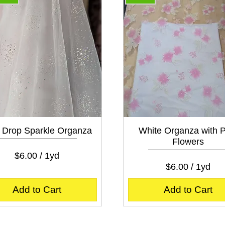
Quick View
Quick View
Drop Sparkle Organza
White Organza with P
Flowers
Price
$6.00
$6.00
/
1yd
Price
$6.00
$
$6.00
/
1yd
6
$
.
6
Add to Cart
Add to Cart
0
.
0
0
p
0