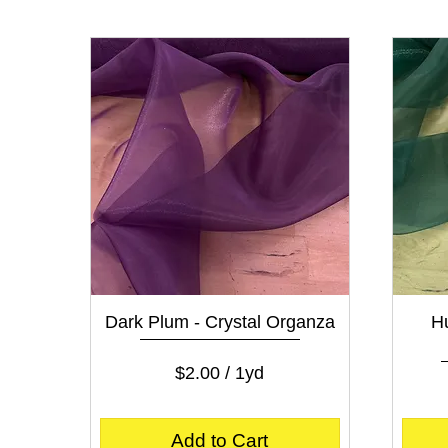
0
p
e
r
1
Y
a
r
d
Quick View
Dark Plum - Crystal Organza
Hu
Price
$2.00
$2.00
/
1yd
$
2
.
Add to Cart