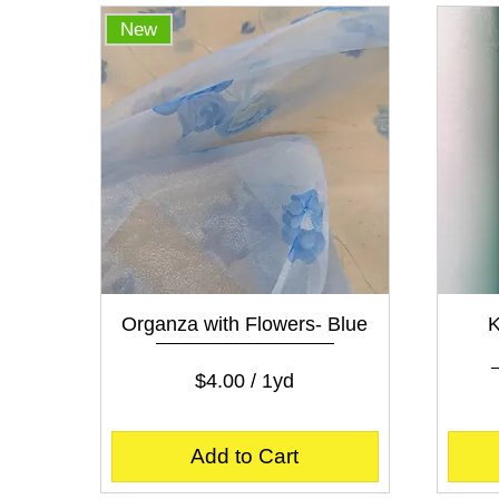
p
New
e
r
1
Y
a
r
d
Quick View
Organza with Flowers- Blue
K
Price
$4.00
$4.00
/
1yd
$
4
.
Add to Cart
0