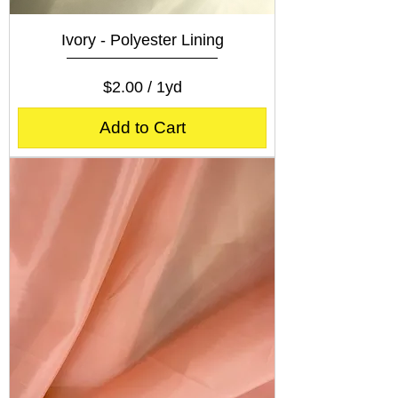
Ivory - Polyester Lining
Price
$2.00
$2.00
/
1yd
$
2
Add to Cart
.
0
0
p
e
r
1
Y
a
r
d