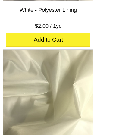
White - Polyester Lining
Price
$2.00
$2.00
/
1yd
$
2
Add to Cart
.
0
0
p
e
r
1
Y
a
r
d