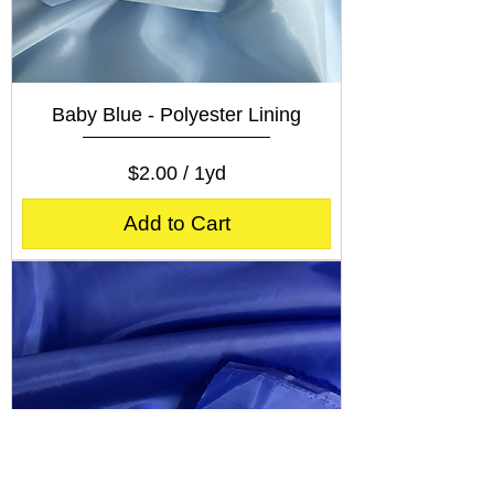
Baby Blue - Polyester Lining
Price
$2.00
$2.00
/
1yd
$
2
Add to Cart
.
0
0
p
e
r
1
Y
a
r
d