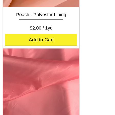
Peach - Polyester Lining
Price
$2.00
$2.00
/
1yd
$
2
Add to Cart
.
0
0
p
e
r
1
Y
a
r
d