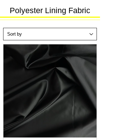
Polyester Lining Fabric