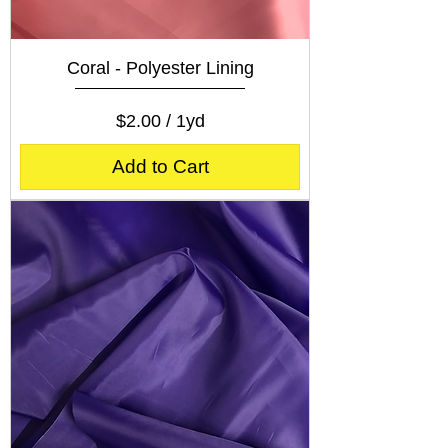
Coral - Polyester Lining
Price
$2.00
$2.00
/
1yd
$
2
Add to Cart
.
0
0
p
e
r
1
Y
a
r
d