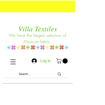
Villa Textiles
We have the largest selection of
Mexican fabric.
Log In