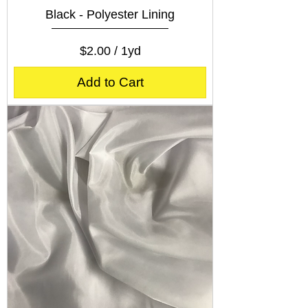
Black - Polyester Lining
Price
$2.00
$2.00
/
1yd
$
2
Add to Cart
.
0
0
p
e
r
1
Y
a
r
d