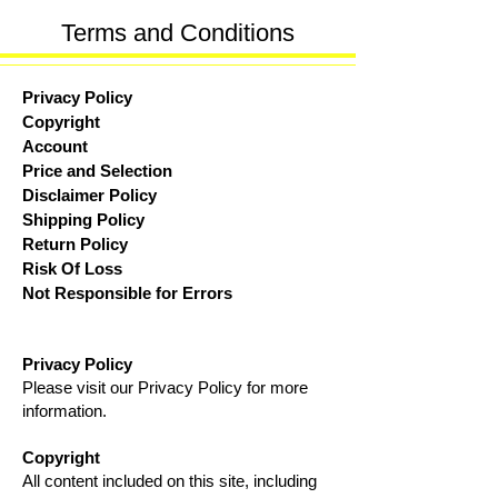
Terms and
Conditions
Privacy Policy
Copyright
Account
Price and Selection
Disclaimer Policy
Shipping Policy
Return Policy
Risk Of Loss
Not Responsible for Errors
Privacy Policy
Please visit our Privacy Policy for more
information.
Copyright
All content included on this site, including