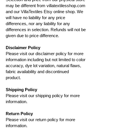
may be different from villatextilesshop.com
and our VillaTextiles Etsy online shop. We
will have no liability for any price
differences, nor any liability for any
differences in selection. Refunds will not be
given due to price difference.
Disclaimer Policy
Please visit our disclaimer policy for more
information including but not limited to color
accuracy, dye lot variation, natural flaws,
fabric availability and discontinued
product.
Shipping Policy
Please visit our shipping policy for more
information.
Return Policy
Please visit our return policy for more
information.