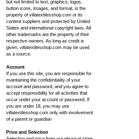
but not limited to text, graphics, logos,
button icons, images, and format, is the
property of villatextilesshop.com or its
content suppliers and protected by United
States and international copyright laws. All
other trademarks are the property of their
respective owners. As long as credit is
given, villatextilesshop.com may be used
as a source.
Account
If you use this site, you are responsible for
maintaining the confidentiality of your
account and password, and you agree to
accept responsibility for all activities that
occur under your account or password. If
you are under 18, you may use
villatextilesshop.com only with involvement
of a parent or guardian
Price and Selection
Selection and price from our physical store