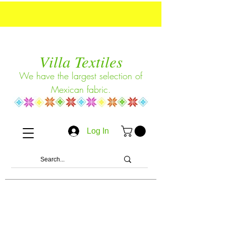
Villa Textiles
We have the largest selection of
Mexican fabric.
Log In