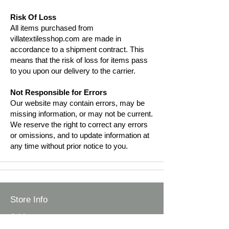
Risk Of Loss
All items purchased from
villatextilesshop.com are made in
accordance to a shipment contract. This
means that the risk of loss for items pass
to you upon our delivery to the carrier.
Not Responsible for Errors
Our website may contain errors, may be
missing information, or may not be current.
We reserve the right to correct any errors
or omissions, and to update information at
any time without prior notice to you.
Store Info
Address