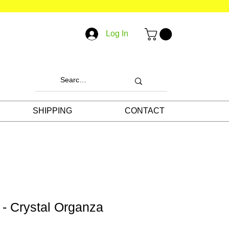
Log In
SHIPPING
CONTACT
 - Crystal Organza