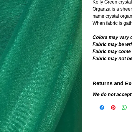
Kelly Green
crysta
Organza is a sheer 
name crystal organ
When fabric is gat
Colors may vary d
Fabric may be wri
Fabric may come w
Fabric may not be 
Returns and E
We do not accept