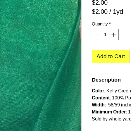
Price
$2.00
$2.00
/
1yd
$2.00
Quantity
*
per
1
Yard
Add to Cart
Description
Color
: Kelly Green
Content
: 100% Po
Width
: 58/59 inch
Minimum Order
: 
Sold by whole yar