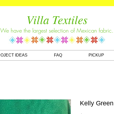
Villa Textiles
We have the largest selection of Mexican fabric.
OJECT IDEAS
FAQ
PICKUP
Kelly Green