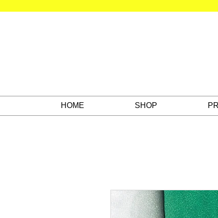
HOME
SHOP
PR