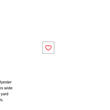
lyester
es wide
1 yard
ds.