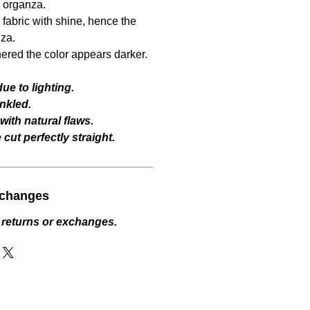
l organza.
fabric with shine, hence the
za.
hered the color appears darker.
ue to lighting.
nkled.
ith natural flaws.
cut perfectly straight.
xchanges
 returns or exchanges.