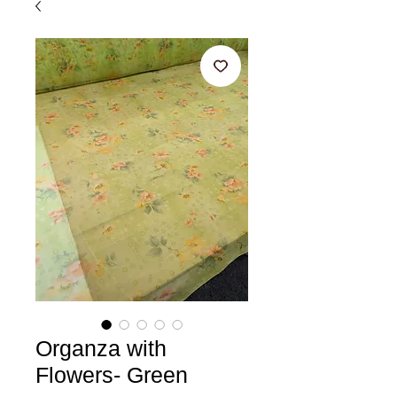
Organza with
Flowers- Green