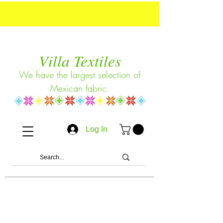
Villa Textiles
We have the largest selection of
Mexican fabric.
Log In