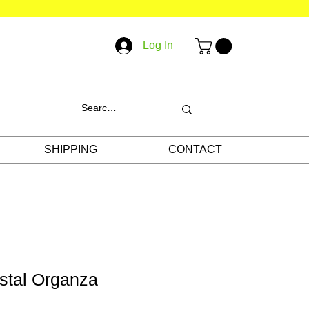
Log In
SHIPPING
CONTACT
stal Organza