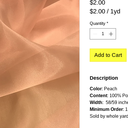
Price
$2.00
$2.00
/
1yd
$2.00
Quantity
*
per
1
Yard
Add to Cart
Description
Color
: Peach
Content
: 100% Po
Width
: 58/59 inch
Minimum Order
: 
Sold by whole yar