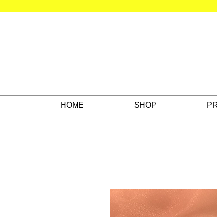
HOME
SHOP
PR