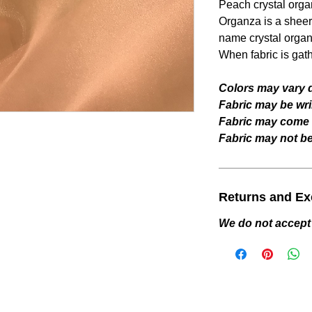
Peach
crystal orga
Organza is a sheer 
name crystal organ
When fabric is gat
Colors may vary d
Fabric may be wri
Fabric may come w
Fabric may not be 
Returns and E
We do not accept