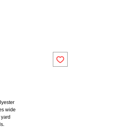
lyester
es wide
1 yard
ds.