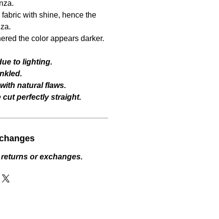
nza.
fabric with shine, hence the
za.
hered the color appears darker.
ue to lighting.
nkled.
ith natural flaws.
cut perfectly straight.
xchanges
 returns or exchanges.