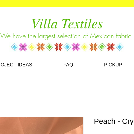
Villa Textiles
We have the largest selection of Mexican fabric.
OJECT IDEAS
FAQ
PICKUP
Peach - Cry