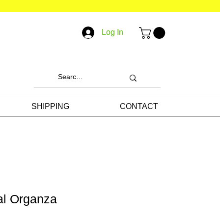
Log In
SHIPPING
CONTACT
al Organza