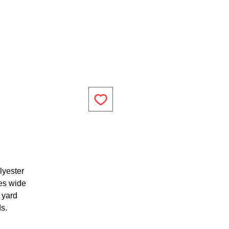
lyester
es wide
1 yard
ds.