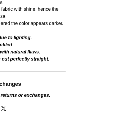
a.
fabric with shine, hence the
za.
hered the color appears darker.
ue to lighting.
nkled.
ith natural flaws.
cut perfectly straight.
xchanges
 returns or exchanges.