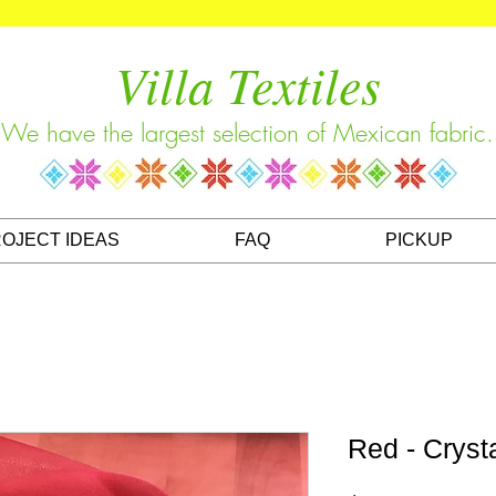
Villa Textiles
We have the largest selection of Mexican fabric.
OJECT IDEAS
FAQ
PICKUP
Red - Cryst