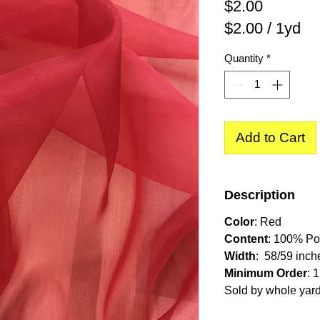
Price
$2.00
$2.00
/
1yd
$2.00
Quantity
*
per
1
Yard
Add to Cart
Description
Color
: Red
Content
: 100% Po
Width
: 58/59 inch
Minimum Order
: 
Sold by whole yar