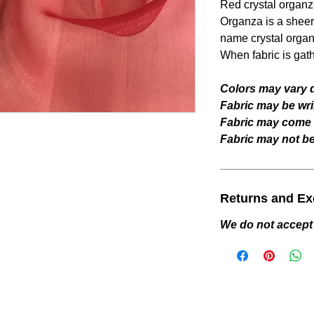
Red
crystal organz
Organza is a sheer 
name crystal organ
When fabric is gat
Colors may vary d
Fabric may be wri
Fabric may come w
Fabric may not be 
Returns and E
We do not accept