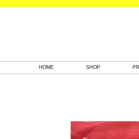
HOME
SHOP
PR