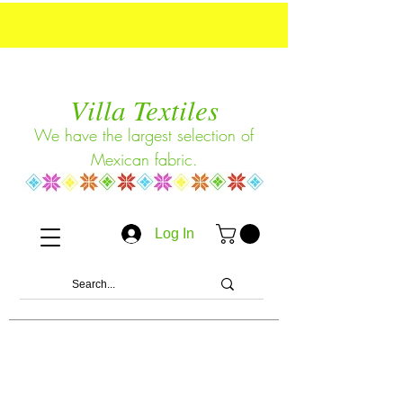
Villa Textiles
We have the largest selection of
Mexican fabric.
Log In