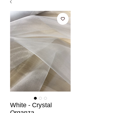
White - Crystal
Organza