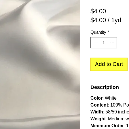
Price
$4.00
$4.00
/
1yd
$4.00
Quantity
*
per
1
Yard
Add to Cart
Description
Color
:
White
Content
: 100% Po
Width
: 58/59 inch
Weight
: Medium w
Minimum Order
: 