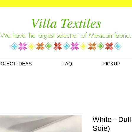
Villa Textiles
We have the largest selection of Mexican fabric.
OJECT IDEAS
FAQ
PICKUP
White - Dul
Soie)