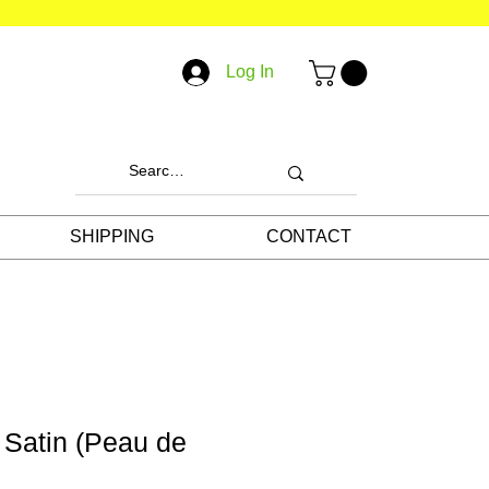
Log In
SHIPPING
CONTACT
l Satin (Peau de