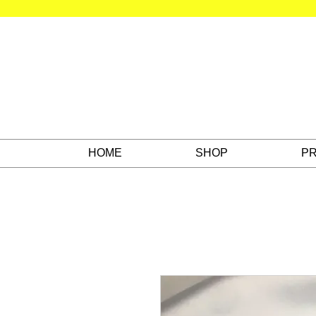
HOME
SHOP
PR