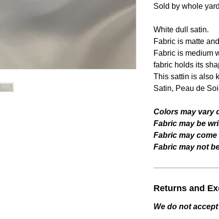
Sold by whole yar
White dull satin.
Fabric is matte an
Fabric is medium we
fabric holds its sha
This sattin is als
Satin, Peau de Soie
Colors may vary d
Fabric may be wri
Fabric may come w
Fabric may not be 
Returns and E
We do not accept