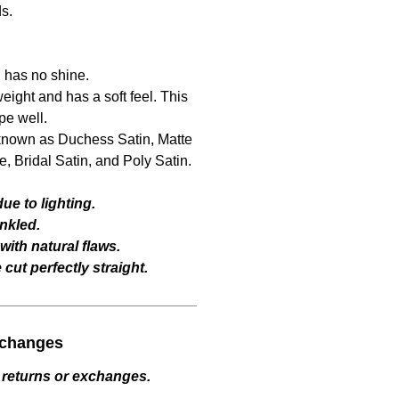
ds.
d has no shine.
ight and has a soft feel. This
pe well.
o known as Duchess Satin, Matte
, Bridal Satin, and Poly Satin.
ue to lighting.
nkled.
ith natural flaws.
cut perfectly straight.
xchanges
 returns or exchanges.