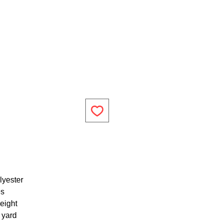
lyester
es
eight
1 yard