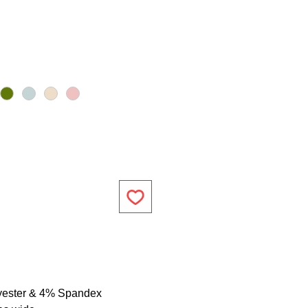
yester & 4% Spandex