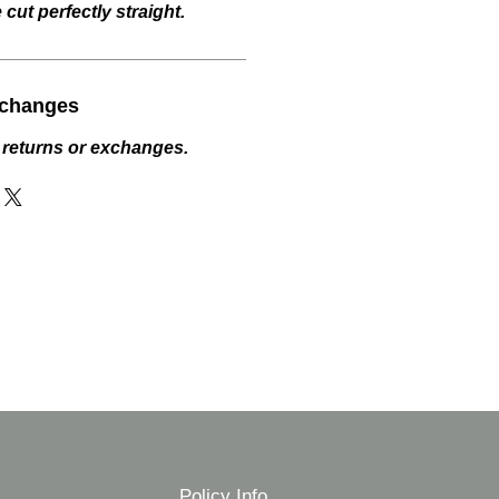
cut perfectly straight.
xchanges
 returns or exchanges.
Policy Info