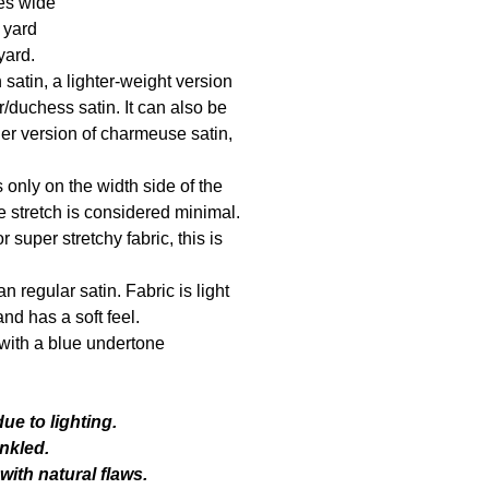
es wide
1 yard
yard.
h satin, a lighter-weight version
ur/duchess satin. It can also be
er version of charmeuse satin,
.
s only on the width side of the
e stretch is considered minimal.
r super stretchy fabric, this is
an regular satin. Fabric is light
nd has a soft feel.
r with a blue undertone
ue to lighting.
nkled.
ith natural flaws.