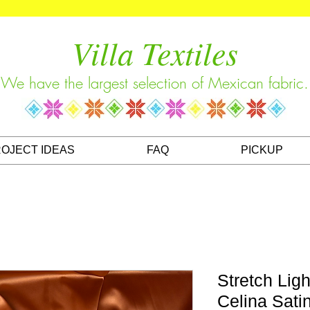
Villa Textiles
We have the largest selection of Mexican fabric.
OJECT IDEAS
FAQ
PICKUP
Stretch Ligh
Celina Sati