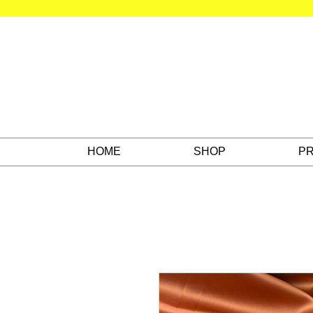
HOME
SHOP
PR