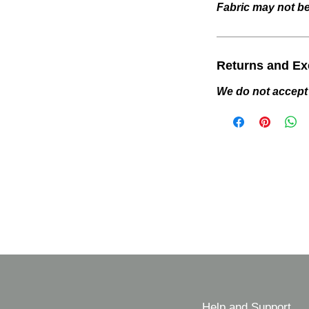
Fabric may not be 
Returns and E
We do not accept
Help and Support