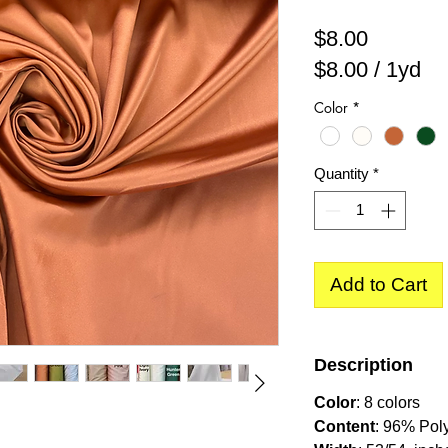
Price
$8.00
$8.00
/
1yd
$8.00
Color
*
per
1
Yard
Quantity
*
Add to Cart
Description
Color
: 8 colors
Content
: 96% Pol