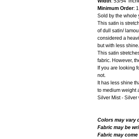
Width
: 53/54 inch
Minimum Order
: 
Sold by the whole 
This satin is stretc
of dull satin/ lamo
considered a heavi
but with less shine
This satin stretche
fabric. However, th
If you are looking fo
not.
It has less shine th
to medium weight a
Silver Mist - Silve
Colors may vary d
Fabric may be wri
Fabric may come w