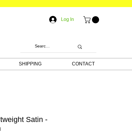
Log In
SHIPPING
CONTACT
tweight Satin -
n