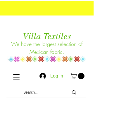
Villa Textiles
We have the largest selection of
Mexican fabric.
Log In