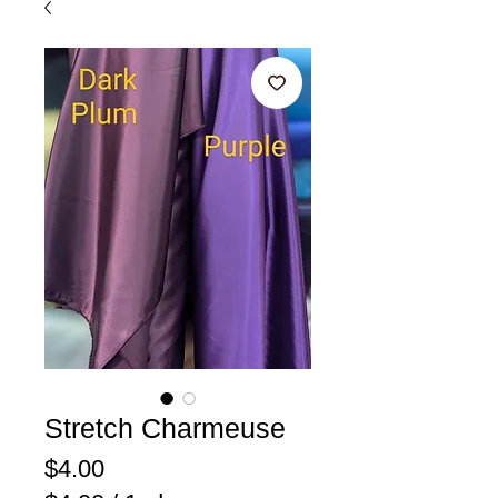
Stretch Charmeuse
Price
$4.00