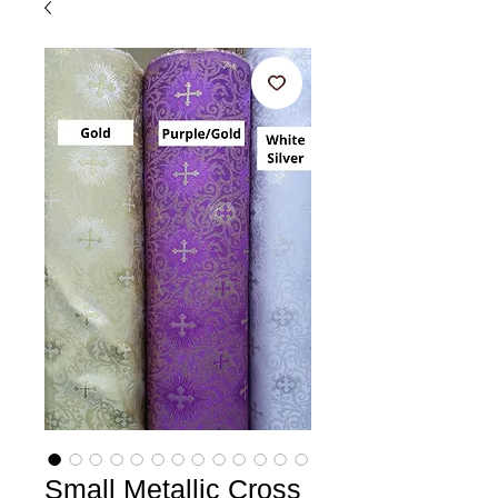
Small Metallic Cross