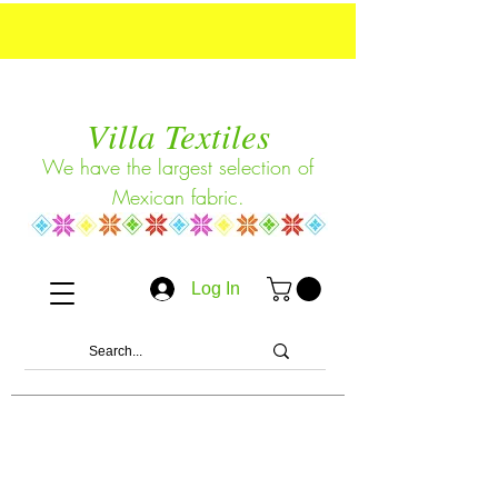
Villa Textiles
We have the largest selection of
Mexican fabric.
Log In