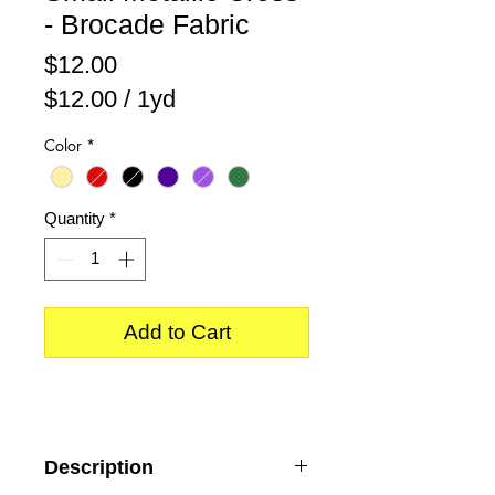
- Brocade Fabric
Price
$12.00
$12.00
/
1yd
$12.00
Color
*
per
1
Yard
Quantity
*
Add to Cart
Description