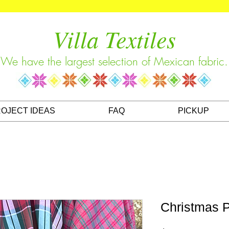
Villa Textiles
We have the largest selection of Mexican fabric.
OJECT IDEAS
FAQ
PICKUP
Christmas P