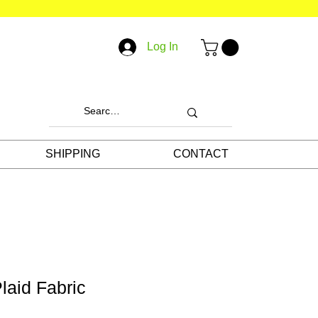
Log In
SHIPPING
CONTACT
laid Fabric