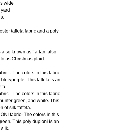
es wide
1 yard
ds.
ester taffeta fabric and a poly
s also known as Tartan, also
to as Christmas plaid.
ric - The colors in this fabric
 blue/purple. This taffeta is an
eta.
ric - The colors in this fabric
hunter green, and white. This
n of silk taffeta.
NI fabric- The colors in this
green. This poly dupioni is an
 silk.