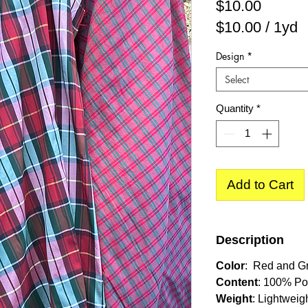
Price
$10.00
$10.00
/
1yd
$10.00
Design
*
per
Select
1
Yard
Quantity
*
Add to Cart
Description
Color
: Red and G
Content
: 100% Po
Weight
: Lightweig