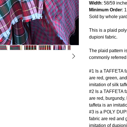
Width
: 58/59 inch
Minimum Order
: 
Sold by whole yar
This is a plaid poly
dupioni fabric.
The plaid pattern i
commonly referred 
#1 Is a TAFFETA fab
are red, green, and
imitation of silk taff
#2 Is a TAFFETA fab
are red, burgundy, 
taffeta is an imitatio
#3 is a POLY DUPIO
fabric are red and 
imitation of dupioni