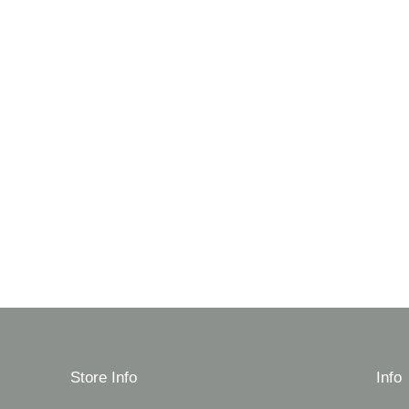
Store Info
Info