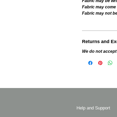
Fabric may be wri
Fabric may come w
Fabric may not be 
Returns and E
We do not accept
Help and Support