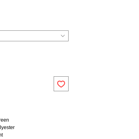
reen
lyester
ht