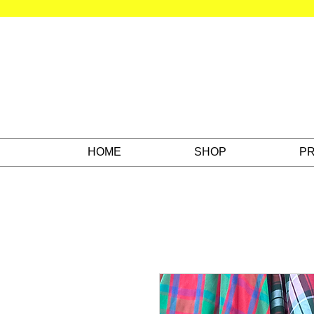
HOME
SHOP
PR