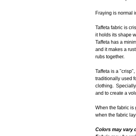
Fraying is normal in
Taffeta fabric is cr
it holds its shape w
Taffeta has a mini
and it makes a rust
rubs together.
Taffeta is a "crisp",
traditionally used 
clothing. Speciall
and to create a volu
When the fabric is 
when the fabric lays
Colors may vary d