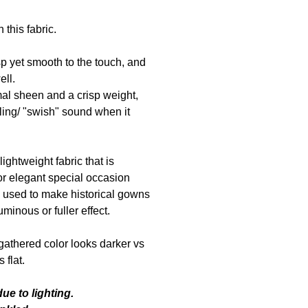
 this fabric.
isp yet smooth to the touch, and
ell.
mal sheen and a crisp weight,
ling/ "swish" sound when it
 lightweight fabric that is
for elegant special occasion
y used to make historical gowns
minous or fuller effect.
gathered color looks darker vs
 flat.
ue to lighting.