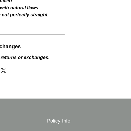
nkled.
ith natural flaws.
cut perfectly straight.
xchanges
 returns or exchanges.
Policy Info