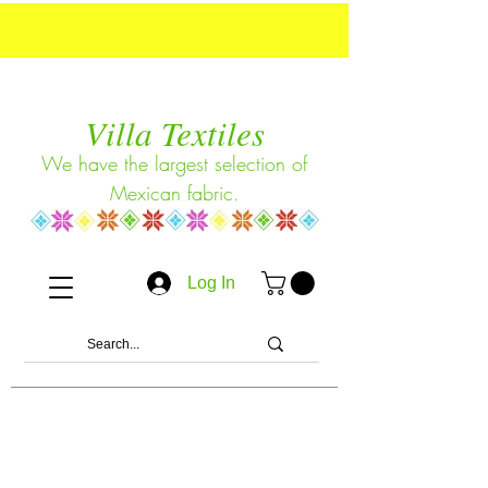
Villa Textiles
We have the largest selection of
Mexican fabric.
Log In