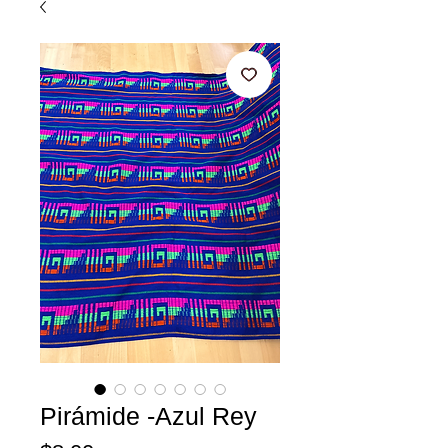
Pirámide -Azul Rey