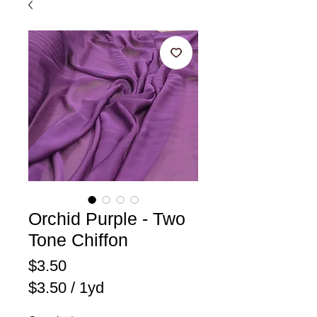
Orchid Purple - Two
Tone Chiffon
Price
$3.50
$3.50
/
1yd
$3.50