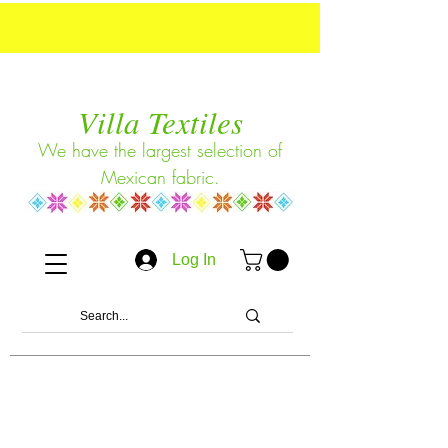
Villa Textiles
We have the largest selection of
Mexican fabric.
Log In