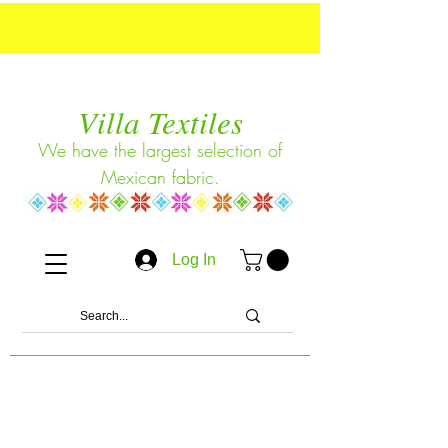
Villa Textiles
We have the largest selection of
Mexican fabric.
Log In