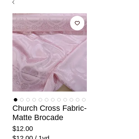
Church Cross Fabric-
Matte Brocade
Price
$12.00
$12.00
/
1yd