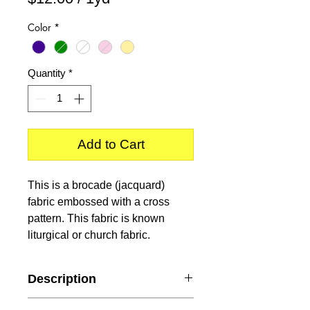
$12.00
Color
*
per
1
Yard
Quantity
*
Add to Cart
This is a brocade (jacquard)
fabric embossed with a cross
pattern. This fabric is known
liturgical or church fabric.
Description
Content
: 100% Polyester