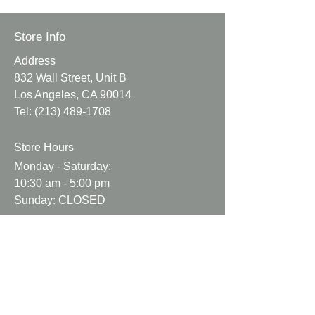
Canvas fabric with a floral print.
Store Info
This is a medium to heavy weight
Address
approx 7 oz
832 Wall Street, Unit B
Los Angeles, CA 90014
Colors may vary due to
Tel:
(213) 489-1708
lighting.
Fabric may come with natural
Store Hours
flaws.
Fabric has not been pre
Monday - Saturday:
washed.
10:30 am - 5:00 pm
Sunday: CLOSED
Info
About Us
Contact Us