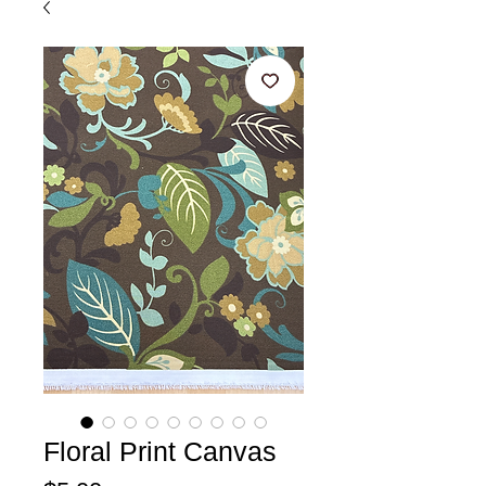
Floral Print Canvas