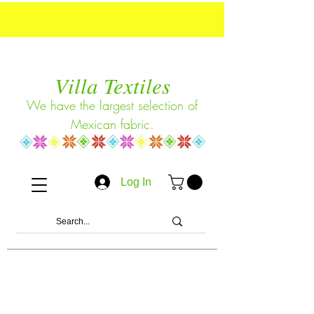
Villa Textiles
We have the largest selection of
Mexican fabric.
Log In