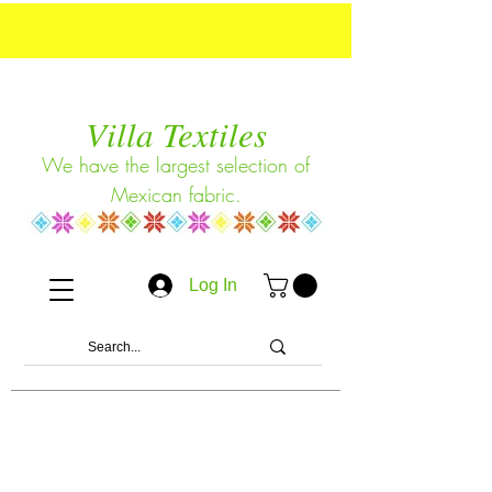
Villa Textiles
We have the largest selection of
Mexican fabric.
Log In