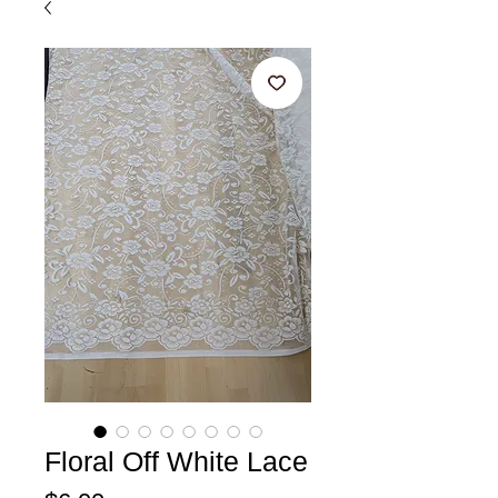
Floral Off White Lace