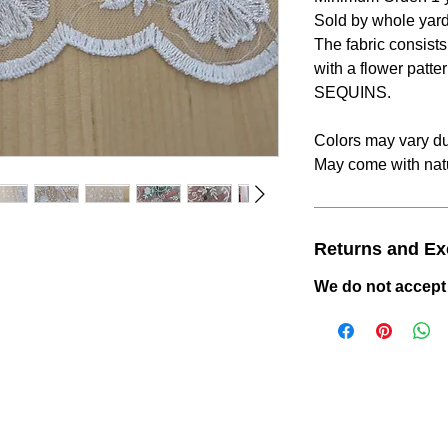
Sold by whole yard
The fabric consist
with a flower patte
SEQUINS.
Colors may vary due
May come with natu
Returns and E
We do not accept