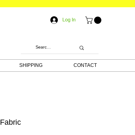
Log In
SHIPPING
CONTACT
 Fabric