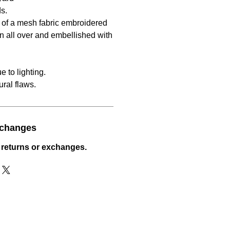
s.
s of a mesh fabric embroidered
rn all over and embellished with
 to lighting.
ral flaws.
xchanges
 returns or exchanges.