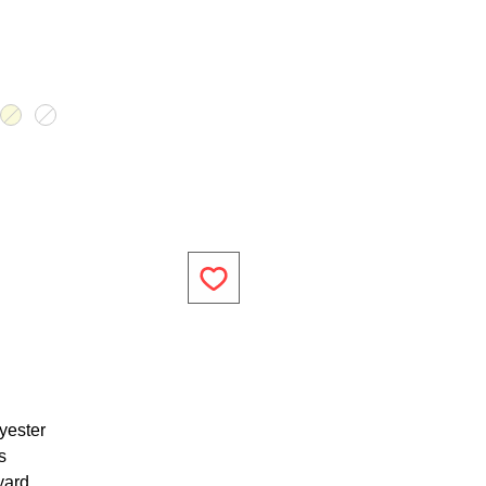
yester
s
yard