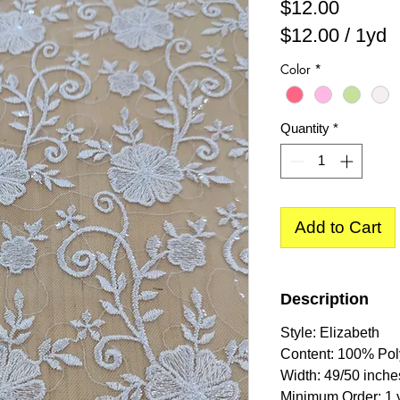
Price
$12.00
$12.00
/
1yd
$12.00
Color
*
per
1
Yard
Quantity
*
Add to Cart
Description
Style: Elizabeth
Content: 100% Pol
Width: 49/50 inche
Minimum Order: 1 