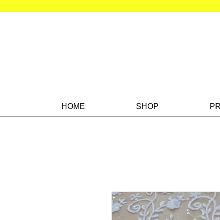
HOME
SHOP
PR