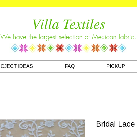
Villa Textiles
We have the largest selection of Mexican fabric.
OJECT IDEAS
FAQ
PICKUP
Bridal Lace