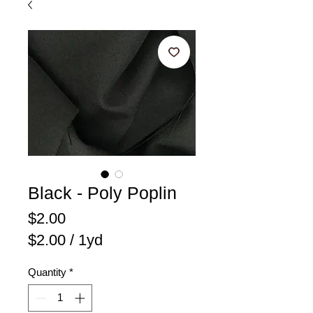
Black - Poly Poplin
Price
$2.00
$2.00
/
1yd
$2.00
Quantity
*
per
1