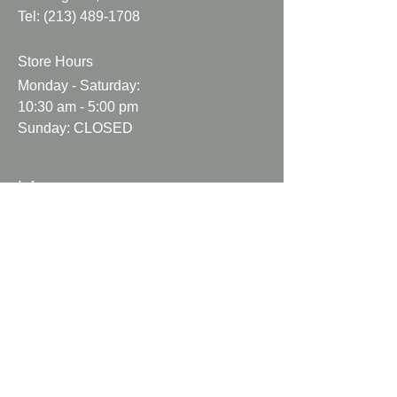
Tel:
(213) 489-1708
Fabric may be wrinkled.
Fabric may come with natural
Store Hours
flaws.
Fabric may not be cut perfectly
Monday - Saturday:
straight.
10:30 am - 5:00 pm
Sunday: CLOSED
Info
About Us
Contact Us
Help and Support
Shipping Info