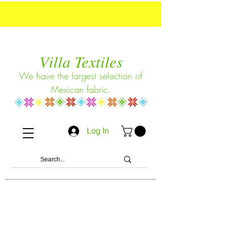
Villa Textiles
We have the largest selection of
Mexican fabric.
Log In